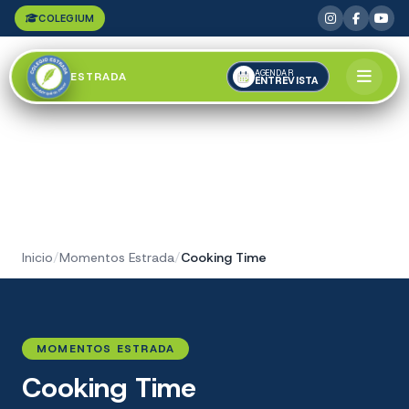
COLEGIUM
AGENDAR
ESTRADA
ENTREVISTA
Inicio
/
Momentos Estrada
/
Cooking Time
MOMENTOS ESTRADA
Cooking Time