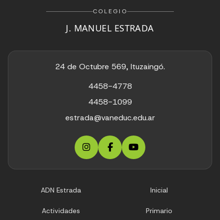
COLEGIO
J. MANUEL ESTRADA
24 de Octubre 569, Ituzaingó.
4458-4778
4458-1099
estrada@vaneduc.edu.ar
ADN Estrada
Inicial
Actividades
Primario