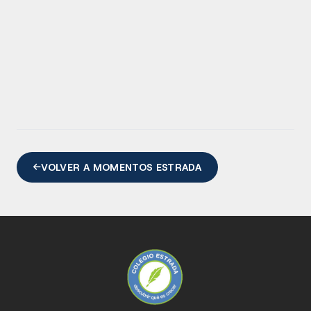
VOLVER A MOMENTOS ESTRADA