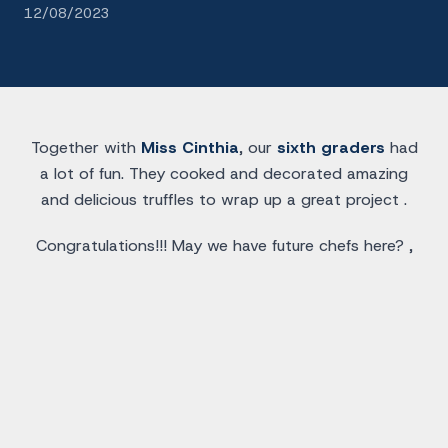
12/08/2023
Together with
Miss Cinthia
, our
sixth graders
had
a lot of fun. They cooked and decorated amazing
and delicious truffles to wrap up a great project .
Congratulations!!! May we have future chefs here? ,